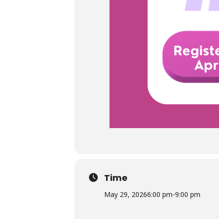
Time
May 29, 2026
6:00 pm
-
9:00 pm