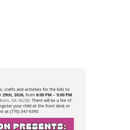
, crafts and activities for the kids to
 29th, 2026
, from
6:00 PM – 9:00 PM
.
sboro, GA 30236
. There will be a fee of
gister your child at the front desk or
ze at (770) 347-0390.