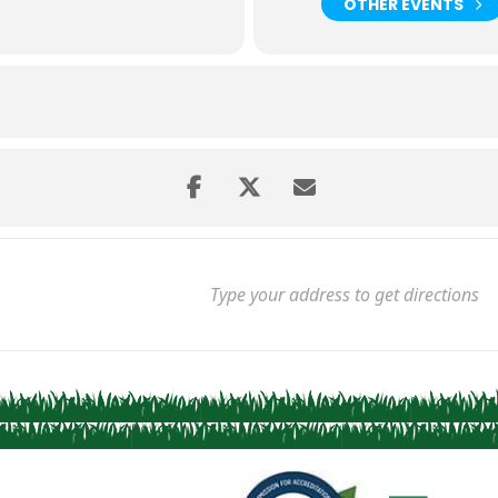
OTHER EVENTS