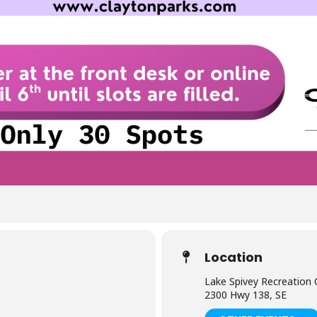
Location
Lake Spivey Recreation 
2300 Hwy 138, SE