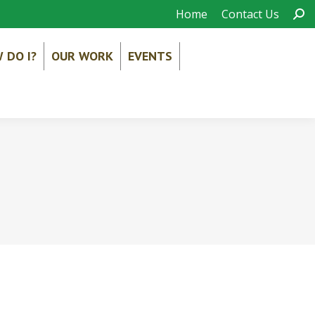
Sear
Home
Contact Us
 DO I?
OUR WORK
EVENTS