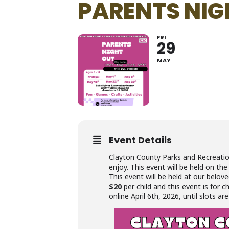
PARENTS NIG
FRI
29
MAY
Event Details
Clayton County Parks and Recreati
enjoy. This event will be held on the
This event will be held at our belov
$20
per child and this event is for c
online April 6th, 2026, until slots