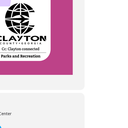
Center