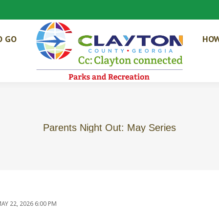
O GO
HOW
Parents Night Out: May Series
AY 22, 2026 6:00 PM