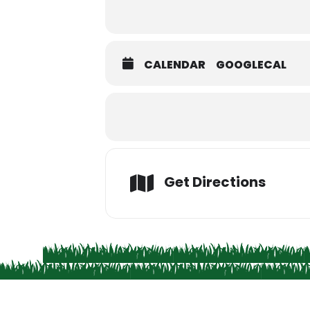
CALENDAR
GOOGLECAL
Get Directions