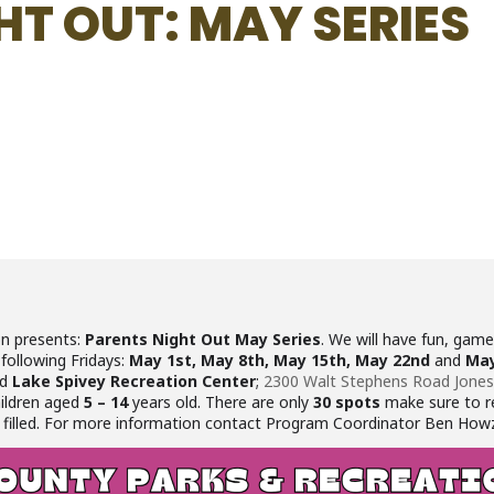
HT OUT: MAY SERIES
on presents:
Parents Night Out May Series
. We will have fun, games
 following Fridays:
May 1st, May 8th, May 15th, May 22nd
and
May
ed
Lake Spivey Recreation Center
;
2300 Walt Stephens Road Jone
hildren aged
5 – 14
years old. There are only
30 spots
make sure to re
 are filled. For more information contact Program Coordinator Ben How