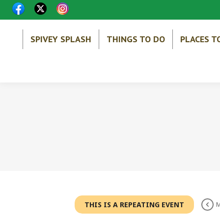
SPIVEY SPLASH
THINGS TO DO
PLACES T
THIS IS A REPEATING EVENT
M