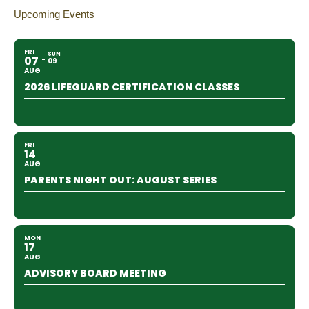
Upcoming Events
FRI
SUN
07
09
AUG
2026 LIFEGUARD CERTIFICATION CLASSES
FRI
14
AUG
PARENTS NIGHT OUT: AUGUST SERIES
MON
17
AUG
ADVISORY BOARD MEETING