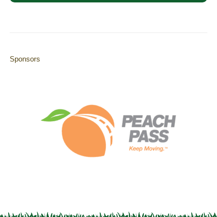
Sponsors