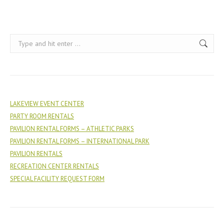
Search:
LAKEVIEW EVENT CENTER
PARTY ROOM RENTALS
PAVILION RENTAL FORMS – ATHLETIC PARKS
PAVILION RENTAL FORMS – INTERNATIONAL PARK
PAVILION RENTALS
RECREATION CENTER RENTALS
SPECIAL FACILITY REQUEST FORM