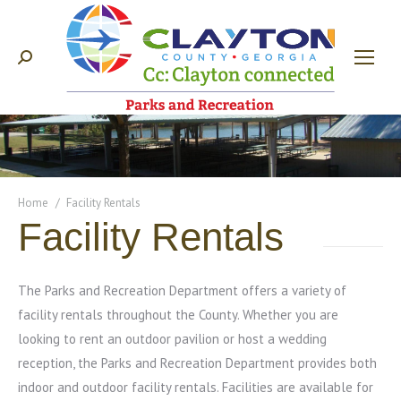
Search:
You are here:
Home
Facility Rentals
Facility Rentals
The Parks and Recreation Department offers a variety of
facility rentals throughout the County. Whether you are
looking to rent an outdoor pavilion or host a wedding
reception, the Parks and Recreation Department provides both
indoor and outdoor facility rentals. Facilities are available for