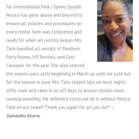
for International Park / Spivey Splash.
Petura has gone above and beyond to
ensure all policies and procedures on
every rental form was completed and
ready for when all rentals begun. Mrs.
Tate handled all rentals of Pavilions,
Party Rooms, VIP Rentals, and Cool
Canopies for the year. She also started
the season pass sells beginning in March up until we sold out
for the season in June. Mrs. Tate stayed late on most nights
after work and came in on off days to ensure rentals were
running smoothly. We definitely could not do it without Petura
Tate on our team!! Thank you again for all you do!!” –
Samantha Kearns