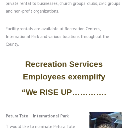
private rental to businesses, church groups, clubs, civic groups
and non-profit organizations.
Facility rentals are available at Recreation Centers,
International Park and various locations throughout the
County.
Recreation Services
Employees exemplify
“We RISE UP………….
Petura Tate – International Park
“I would like to nominate Petura Tate