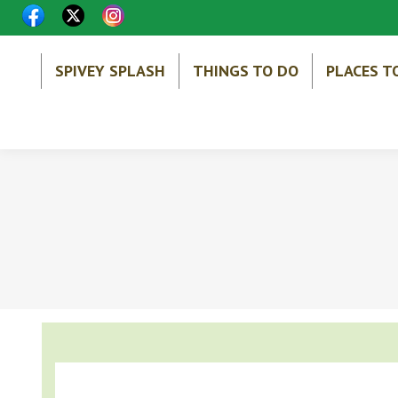
SPIVEY SPLASH
THINGS TO DO
PLACES T