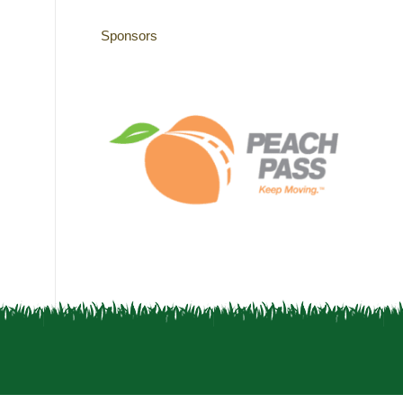
Sponsors