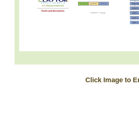
Click Image to E