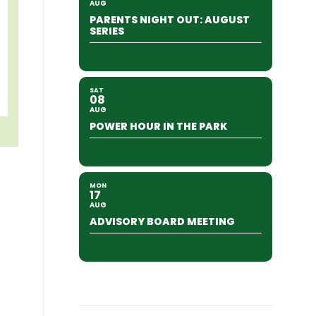
AUG
PARENTS NIGHT OUT: AUGUST
SERIES
SAT
08
AUG
POWER HOUR IN THE PARK
MON
17
AUG
ADVISORY BOARD MEETING