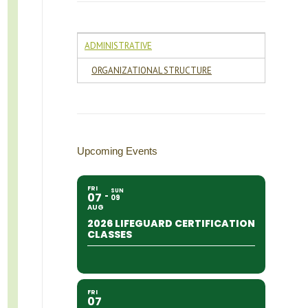
ADMINISTRATIVE
ORGANIZATIONAL STRUCTURE
Upcoming Events
FRI
SUN
07
09
AUG
2026 LIFEGUARD CERTIFICATION
CLASSES
FRI
07