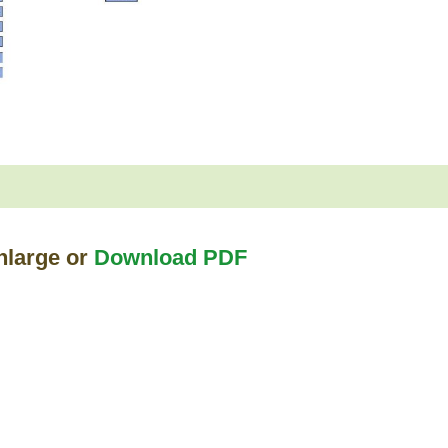
nlarge or
Download PDF