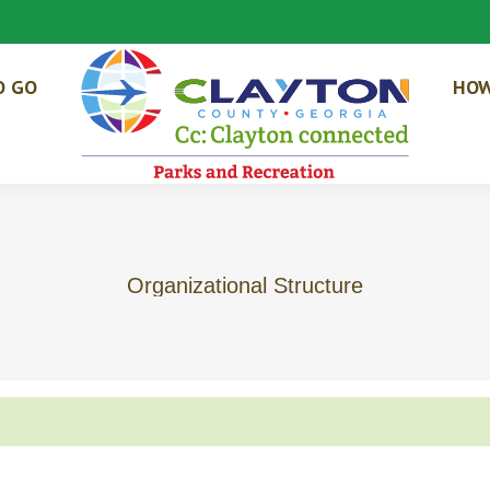
O GO
HOW
Organizational Structure