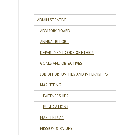
ADMINISTRATIVE
ADVISORY BOARD
ANNUAL REPORT
DEPARTMENT CODE OF ETHICS
GOALS AND OBJECTIVES
JOB OPPORTUNITIES AND INTERNSHIPS
MARKETING
PARTNERSHIPS
PUBLICATIONS
e
MASTER PLAN
MISSION & VALUES