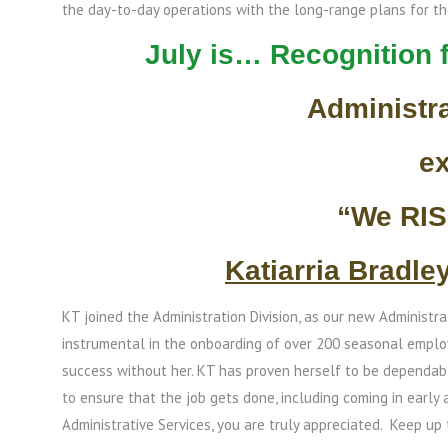
the day-to-day operations with the long-range plans for t
July is… Recognition 
Administr
e
“We RI
Katiarria Bradle
KT joined the Administration Division, as our new Administra
instrumental in the onboarding of over 200 seasonal empl
success without her. KT has proven herself to be dependab
to ensure that the job gets done, including coming in early 
Administrative Services, you are truly appreciated. Keep up