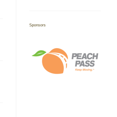
Sponsors