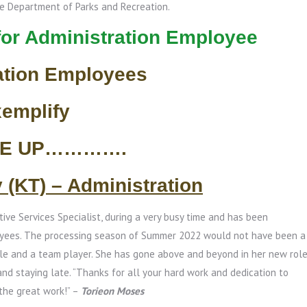
he Department of Parks and Recreation.
for Administration Employee
ation Employees
xemplify
SE UP………….
y (KT) – Administration
tive Services Specialist, during a very busy time and has been
oyees. The processing season of Summer 2022 would not have been a
le and a team player. She has gone above and beyond in her new rol
and staying late. “Thanks for all your hard work and dedication to
 the great work!” –
Torieon Moses