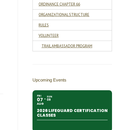
ORDINANCE CHAPTER 66
ORGANIZATIONAL STRUCTURE
RULES
VOLUNTEER
TRAIL AMBASSADOR PROGRAM
Upcoming Events
FRI
SUN
07
09
AUG
2026 LIFEGUARD CERTIFICATION
CLASSES