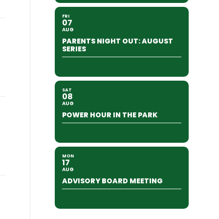
FRI
07
AUG
PARENTS NIGHT OUT: AUGUST
SERIES
SAT
08
AUG
POWER HOUR IN THE PARK
MON
17
AUG
ADVISORY BOARD MEETING