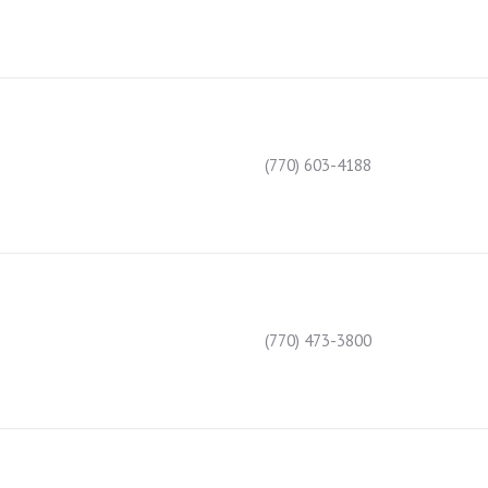
(770) 603-4188
(770) 473-3800