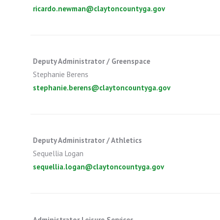
ricardo.newman@claytoncountyga.gov
Deputy Administrator / Greenspace
Stephanie Berens
stephanie.berens@claytoncountyga.gov
Deputy Administrator / Athletics
Sequellia Logan
sequellia.logan@claytoncountyga.gov
Administrator Leisure Services