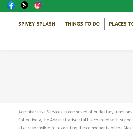
SPIVEY SPLASH
THINGS TO DO
PLACES T
Administrative Services is comprised of budgetary functions
Collectively, the Administrative staff is charged with support
also responsible for executing the components of the Maste