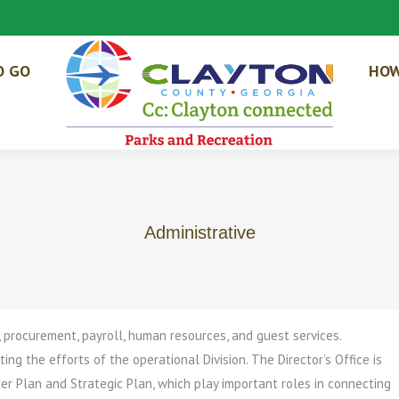
O GO
HOW
Administrative
, procurement, payroll, human resources, and guest services.
ing the efforts of the operational Division. The Director’s Office is
r Plan and Strategic Plan, which play important roles in connecting