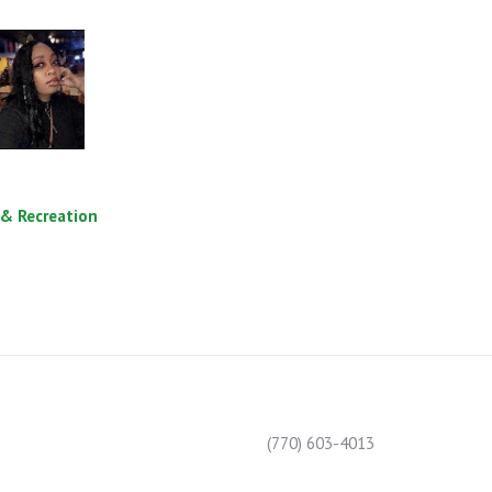
 & Recreation
(770) 603-4013