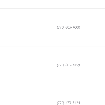
(770) 603-4000
(770) 603-4159
(770) 473-5424