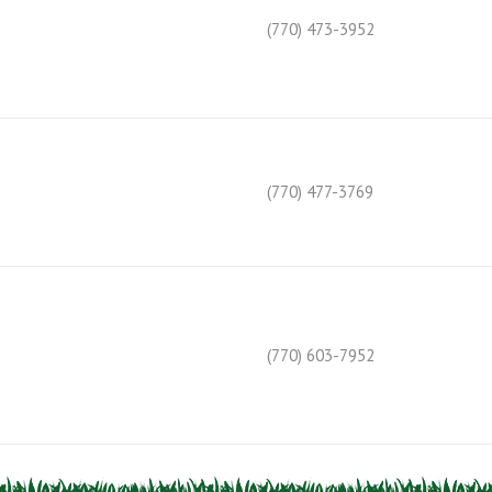
(770) 473-3952
(770) 477-3769
(770) 603-7952