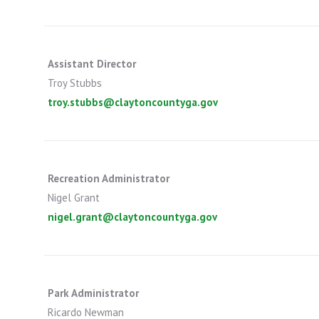
Assistant Director
Troy Stubbs
troy.stubbs@claytoncountyga.gov
Recreation Administrator
Nigel Grant
nigel.grant@claytoncountyga.gov
Park Administrator
Ricardo Newman