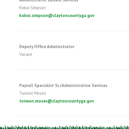
Koboi Simpson
koboi.simpson@claytoncountyga.gov
Deputy Office Administrator
Vacant
Payroll Specialist Sr./Administrative Services
Torieon Moses
torieon.moses@claytoncountyga.gov