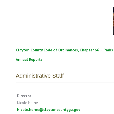
Clayton County Code of Ordinances, Chapter 66 – Parks
Annual Reports
Administrative Staff
Director
Nicole Horne
Nicole.horne@claytoncountyga.gov