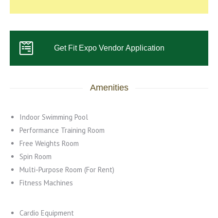
Get Fit Expo Vendor Application
Amenities
Indoor Swimming Pool
Performance Training Room
Free Weights Room
Spin Room
Multi-Purpose Room (For Rent)
Fitness Machines
Cardio Equipment