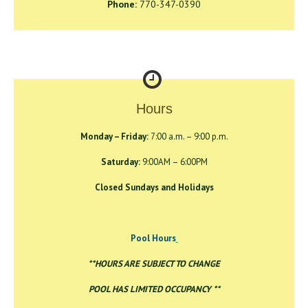
Phone:
770-347-0390
Hours
Monday – Friday:
7:00 a.m. – 9:00 p.m.
Saturday:
9:00AM – 6:00PM
Closed Sundays and Holidays
Pool Hours
**HOURS ARE SUBJECT TO CHANGE
POOL HAS LIMITED OCCUPANCY **