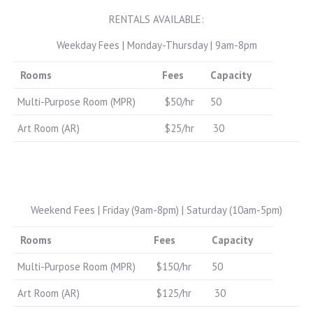
RENTALS AVAILABLE:
Weekday Fees | Monday-Thursday | 9am-8pm
Rooms
Fees
Capacity
Multi-Purpose Room (MPR)
$50/hr
50
Art Room (AR)
$25/hr
30
Weekend Fees | Friday (9am-8pm) | Saturday (10am-5pm)
Rooms
Fees
Capacity
Multi-Purpose Room (MPR)
$150/hr
50
Art Room (AR)
$125/hr
30