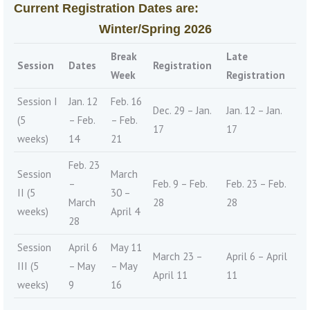
Current Registration Dates are:
Winter/Spring 2026
Break
Late
Session
Dates
Registration
Week
Registration
Session I
Jan. 12
Feb. 16
Dec. 29 – Jan.
Jan. 12 – Jan.
(5
– Feb.
– Feb.
17
17
weeks)
14
21
Feb. 23
Session
March
–
Feb. 9 – Feb.
Feb. 23 – Feb.
II (5
30 –
March
28
28
weeks)
April 4
28
Session
April 6
May 11
March 23 –
April 6 – April
III (5
– May
– May
April 11
11
weeks)
9
16