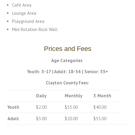
Café Area
Lounge Area
Playground Area
Mini Rotation Rock Wall
Prices and Fees
Age Categories
Youth: 5-17
|
Adult: 18-54
|
Senior: 55+
Clayton County Fees:
Daily
Monthly
3 Month
Youth
$2.00
$15.00
$40.00
Adult
$3.00
$20.00
$55.00