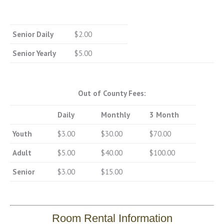
Senior Daily
$2.00
Senior Yearly
$5.00
Out of County Fees:
Daily
Monthly
3 Month
Youth
$3.00
$30.00
$70.00
Adult
$5.00
$40.00
$100.00
Senior
$3.00
$15.00
Room Rental Information