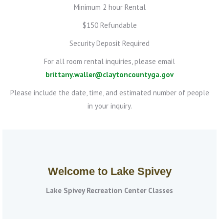
Minimum 2 hour Rental
$150 Refundable
Security Deposit Required
For all room rental inquiries, please email
brittany.waller@claytoncountyga.gov
Please include the date, time, and estimated number of people
in your inquiry.
Welcome to Lake Spivey
Lake Spivey Recreation Center Classes