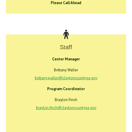
Please Call Ahead
Staff
Center Manager
Brittany Waller
brittany.waller@claytoncountyga.gov
Program Coordinator
Braylon Finch
braylon.finch@claytoncountyga.gov