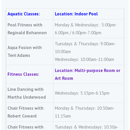
Aquatic Classes:
Location: Indoor Pool
Pool Fitness with
Monday & Wednesdays: 5:00pm-
Reginald Bohannon
6:00pm / 6:00pm-7:00pm
Tuesdays & Thursdays: 9:00am-
Aqua Fusion with
10:00am
Terri Adams
Wednesdays: 10:00am-11:00am
Location: Multi-purpose Room or
Fitness Classes:
Art Room
Line Dancing with
Wednesdays: 5:15pm-6:15pm
Martha Underwood
Chair Fitness with
Monday & Thursdays: 10:30am-
Robert Coward
11:15am
Chair Fitness with
Tuesdays & Wednesdays: 10:30a-