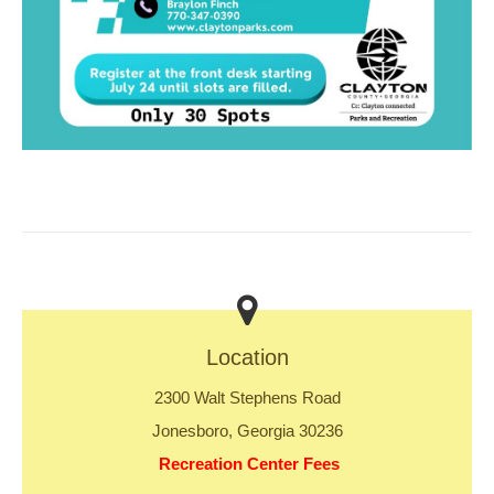
Location
2300 Walt Stephens Road
Jonesboro, Georgia 30236
Recreation Center Fees