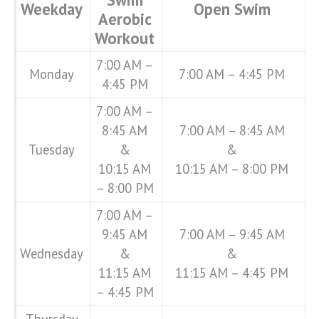
Weekday
Open Swim
Aerobic
Workout
7:00 AM –
Monday
7:00 AM – 4:45 PM
4:45 PM
7:00 AM –
8:45 AM
7:00 AM – 8:45 AM
Tuesday
&
&
10:15 AM
10:15 AM – 8:00 PM
– 8:00 PM
7:00 AM –
9:45 AM
7:00 AM – 9:45 AM
Wednesday
&
&
11:15 AM
11:15 AM – 4:45 PM
– 4:45 PM
Thursday