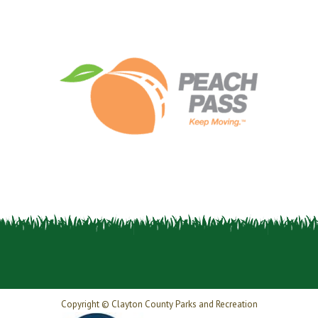
Copyright © Clayton County Parks and Recreation