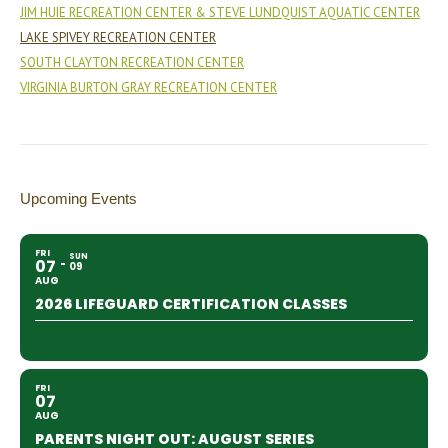
JIM HUIE RECREATION CENTER & STEVE LUNDQUIST AQUATIC CENTER
LAKE SPIVEY RECREATION CENTER
SOUTH CLAYTON RECREATION CENTER
VIRGINIA BURTON GRAY RECREATION CENTER
Upcoming Events
FRI
SUN
07
09
AUG
2026 LIFEGUARD CERTIFICATION CLASSES
FRI
07
AUG
PARENTS NIGHT OUT: AUGUST SERIES