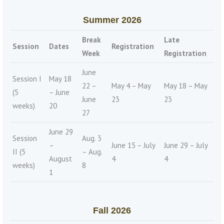
Summer 2026
Break
Late
Session
Dates
Registration
Week
Registration
June
Session I
May 18
22 –
May 4 – May
May 18 – May
(5
– June
June
23
23
weeks)
20
27
June 29
Session
Aug. 3
–
June 15 – July
June 29 – July
II (5
– Aug.
August
4
4
weeks)
8
1
Fall 2026