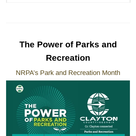
The Power of Parks and
Recreation
NRPA’s Park and Recreation Month