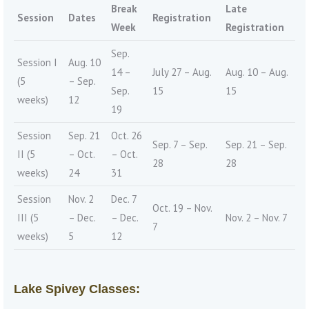
Break
Late
Session
Dates
Registration
Week
Registration
Sep.
Session I
Aug. 10
14 –
July 27 – Aug.
Aug. 10 – Aug.
(5
– Sep.
Sep.
15
15
weeks)
12
19
Session
Sep. 21
Oct. 26
Sep. 7 – Sep.
Sep. 21 – Sep.
II (5
– Oct.
– Oct.
28
28
weeks)
24
31
Session
Nov. 2
Dec. 7
Oct. 19 – Nov.
III (5
– Dec.
– Dec.
Nov. 2 – Nov. 7
7
weeks)
5
12
Lake Spivey Classes: