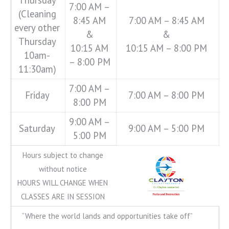
7:00 AM –
(Cleaning
8:45 AM
7:00 AM – 8:45 AM
every other
&
&
Thursday
10:15 AM
10:15 AM – 8:00 PM
10am-
– 8:00 PM
11:30am)
7:00 AM –
Friday
7:00 AM – 8:00 PM
8:00 PM
9:00 AM –
Saturday
9:00 AM – 5:00 PM
5:00 PM
Hours subject to change
without notice
HOURS WILL CHANGE WHEN
CLASSES ARE IN SESSION
“Where the world lands and opportunities take off”