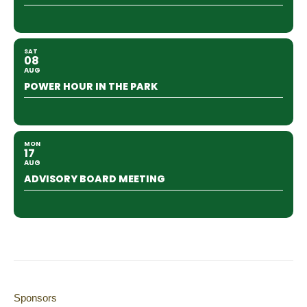
SAT
08
AUG
POWER HOUR IN THE PARK
MON
17
AUG
ADVISORY BOARD MEETING
Sponsors