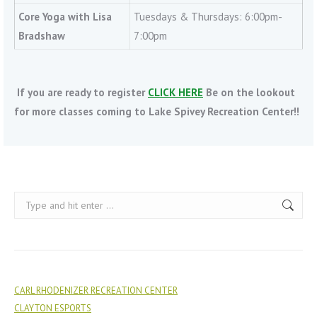
Core Yoga with Lisa
Tuesdays & Thursdays: 6:00pm-
Bradshaw
7:00pm
If you are ready to register
CLICK HERE
Be on the lookout
for more classes coming to Lake Spivey Recreation Center!!
Search:
CARL RHODENIZER RECREATION CENTER
CLAYTON ESPORTS