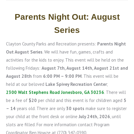
Parents Night Out: August
Series
Clayton County Parks and Recreation presents:
Parents Night
Out August Series
. We will have fun, games, crafts and
activities for the kids to enjoy. This event will be held on the
following Fridays:
August 7th, August 14th, August 21st and
August 28th
from
6:00 PM – 9:00 PM
. This event will be
held at our beloved
Lake Spivey Recreation Center
;
2300 Walt Stephens Road Jonesboro, GA 30236
. There will
be a fee of
$20
per child and this event is for children aged
5
– 14
years old. There are only
30 spots
make sure to register
your child at the front desk or online
July 24th, 2026
, until
slots are filled. For more information contact Program
Coordinator Ben Howze at (770) 347-0390.