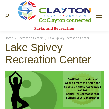
Search:
You are here:
Home
Recreation Centers
Lake Spivey Recreation Center
Lake Spivey
Recreation Center