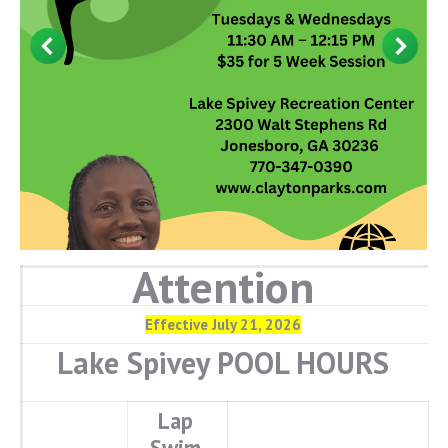
Attention
Effective July 21, 2026
Lake Spivey POOL HOURS
Lap
Swim