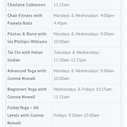
Charlene Culberson
11:15am
Chair Fitness with
Mondays & Wednesdays: 4:00pm-
Pamela Nails
4:45pm
Pilates & Barre with
Mondays & Wednesdays: 9:00am-
Iris Phillips-Williams
10:00am
Tai Chi with Helen
Tuesdays & Wednesdays:
Jordan
11:30am-12:15pm
Advanced Yoga with
Mondays & Wednesdays: 9:00am-
Connie Nowell
10:00am
Beginners Yoga with
Wednesdays & Fridays 10:15am-
Connie Nowell
11:15am
Friday Yoga – All
Levels with Connie
Fridays: 9:00am-10:00am
Nowell