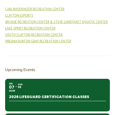
CARL RHODENIZER RECREATION CENTER
CLAYTON ESPORTS
JIM HUIE RECREATION CENTER & STEVE LUNDQUIST AQUATIC CENTER
LAKE SPIVEY RECREATION CENTER
SOUTH CLAYTON RECREATION CENTER
VIRGINIA BURTON GRAY RECREATION CENTER
Upcoming Events
FRI
SUN
07
09
AUG
2026 LIFEGUARD CERTIFICATION CLASSES