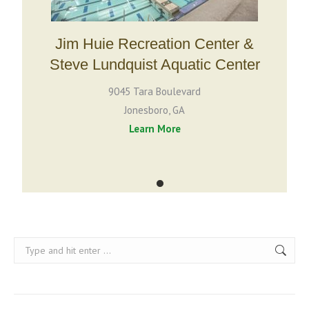
Jim Huie Recreation Center &
Vi
Steve Lundquist Aquatic Center
9045 Tara Boulevard
Jonesboro, GA
Learn More
Search: