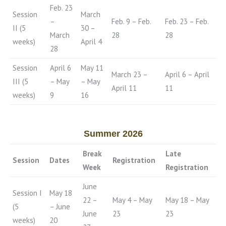
Feb. 23
Session
March
–
Feb. 9 – Feb.
Feb. 23 – Feb.
II (5
30 –
March
28
28
weeks)
April 4
28
Session
April 6
May 11
March 23 –
April 6 – April
III (5
– May
– May
April 11
11
weeks)
9
16
Summer 2026
Break
Late
Session
Dates
Registration
Week
Registration
June
Session I
May 18
22 –
May 4 – May
May 18 – May
(5
– June
June
23
23
weeks)
20