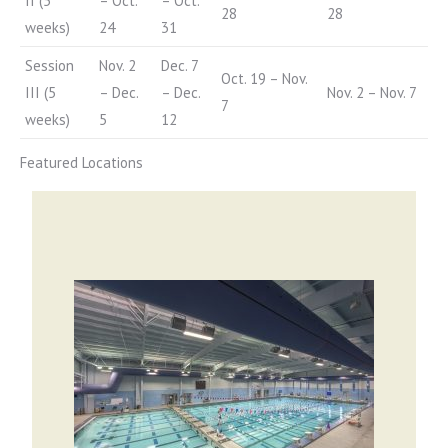
II (5
– Oct.
– Oct.
28
28
weeks)
24
31
Session
Nov. 2
Dec. 7
Oct. 19 – Nov.
III (5
– Dec.
– Dec.
Nov. 2 – Nov. 7
7
weeks)
5
12
Featured Locations