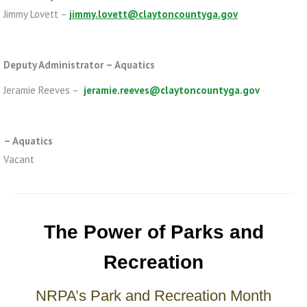
Jimmy Lovett –
jimmy.lovett@claytoncountyga.gov
Deputy Administrator – Aquatics
Jeramie Reeves –
jeramie.reeves@claytoncountyga.gov
– Aquatics
Vacant
The Power of Parks and
Recreation
NRPA’s Park and Recreation Month