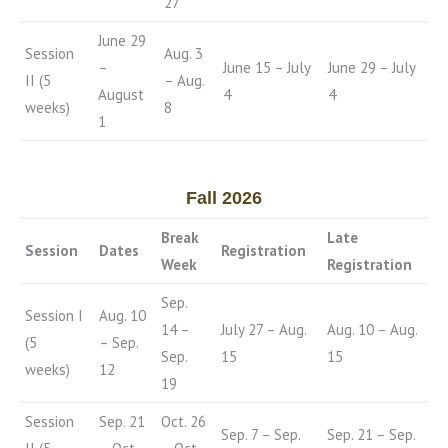
27
June 29
Session
Aug. 3
–
June 15 – July
June 29 – July
II (5
– Aug.
August
4
4
weeks)
8
1
Fall 2026
Break
Late
Session
Dates
Registration
Week
Registration
Sep.
Session I
Aug. 10
14 –
July 27 – Aug.
Aug. 10 – Aug.
(5
– Sep.
Sep.
15
15
weeks)
12
19
Session
Sep. 21
Oct. 26
Sep. 7 – Sep.
Sep. 21 – Sep.