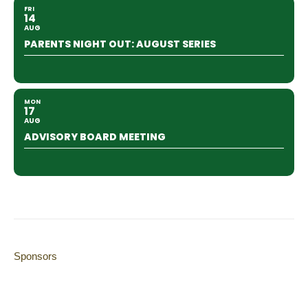
FRI
14
AUG
PARENTS NIGHT OUT: AUGUST SERIES
MON
17
AUG
ADVISORY BOARD MEETING
Sponsors