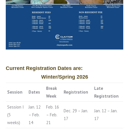
Current Registration Dates are:
Winter/Spring 2026
Break
Late
Session
Dates
Registration
Week
Registration
Session I
Jan. 12
Feb. 16
Dec. 29 – Jan.
Jan. 12 – Jan.
(5
– Feb.
– Feb.
17
17
weeks)
14
21