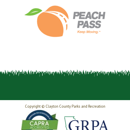
Copyright © Clayton County Parks and Recreation