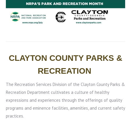
CLAYTON COUNTY PARKS &
RECREATION
The Recreation Services Division of the Clayton County Parks &
Recreation Department cultivates a culture of healthy
expressions and experiences through the offerings of quality
programs and eminence facilities, amenities, and current safety
practices.