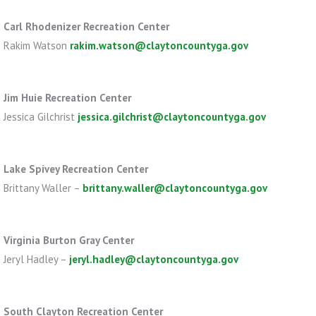
Carl Rhodenizer Recreation Center
Rakim Watson
rakim.watson@claytoncountyga.gov
Jim Huie Recreation Center
Jessica Gilchrist
jessica.gilchrist@claytoncountyga.gov
Lake Spivey Recreation Center
Brittany Waller –
brittany.waller@claytoncountyga.gov
Virginia Burton Gray Center
Jeryl Hadley –
jeryl.hadley@claytoncountyga.gov
South Clayton Recreation Center