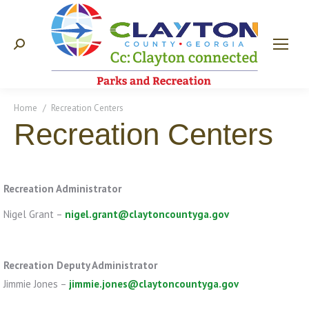
Search:
You are here:
Home
Recreation Centers
Recreation Centers
Recreation Administrator
Nigel Grant –
nigel.grant@claytoncountyga.gov
Recreation Deputy Administrator
Jimmie Jones –
jimmie.jones@claytoncountyga.gov