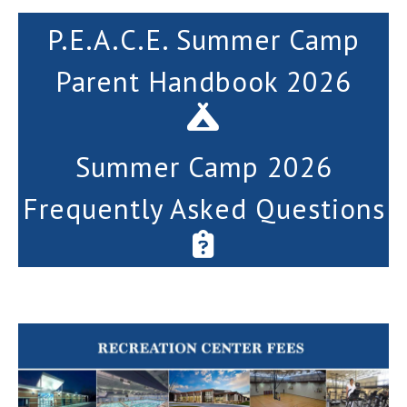
P.E.A.C.E. Summer Camp
Parent Handbook 2026
Summer Camp 2026
Frequently Asked Questions