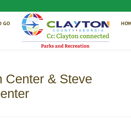
O GO
HOW
n Center & Steve
enter