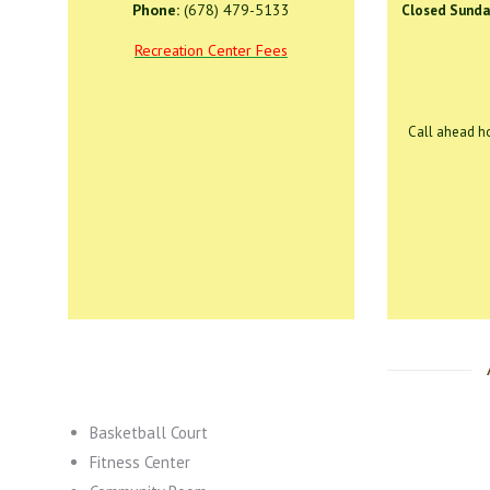
Phone:
(678) 479-5133
Closed Sunda
Recreation Center Fees
Call ahead ho
Basketball Court
Fitness Center