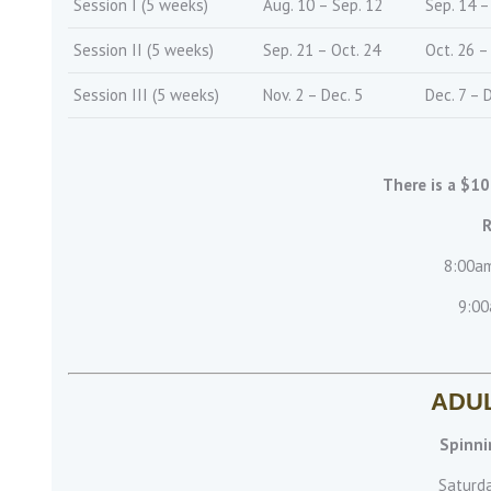
Session I (5 weeks)
Aug. 10 – Sep. 12
Sep. 14 –
Session II (5 weeks)
Sep. 21 – Oct. 24
Oct. 26 –
Session III (5 weeks)
Nov. 2 – Dec. 5
Dec. 7 – 
There is a $10
R
8:00am
9:00
ADU
Spinni
Saturd