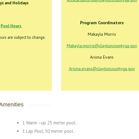
ys and Holidays
Program Coordinators
Pool Hours
Makayla Morris
urs are subject to change.
Makayla.morris@claytoncountyga.gov
Ariona Evans
Ariona.evans@claytoncountyga.gov
Amenities
1 Warm –up 25 meter pool.
1 Lap Pool, 50 meter pool.