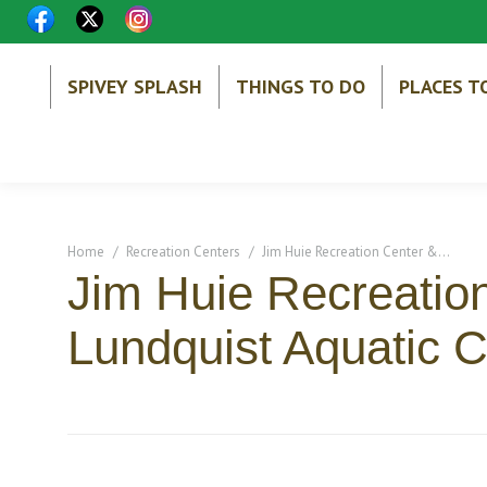
SPIVEY SPLASH
THINGS TO DO
PLACES T
You are here:
Home
Recreation Centers
Jim Huie Recreation Center &…
Jim Huie Recreatio
Lundquist Aquatic C