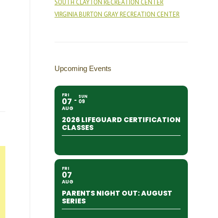
SOUTH CLAYTON RECREATION CENTER
VIRGINIA BURTON GRAY RECREATION CENTER
Upcoming Events
FRI
SUN
07
09
AUG
2026 LIFEGUARD CERTIFICATION
CLASSES
FRI
07
AUG
PARENTS NIGHT OUT: AUGUST
SERIES