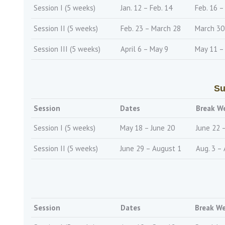
Session I (5 weeks)
Jan. 12 – Feb. 14
Feb. 16 –
Session II (5 weeks)
Feb. 23 – March 28
March 30 
Session III (5 weeks)
April 6 – May 9
May 11 –
Su
Session
Dates
Break W
Session I (5 weeks)
May 18 – June 20
June 22 
Session II (5 weeks)
June 29 – August 1
Aug. 3 – 
Session
Dates
Break W