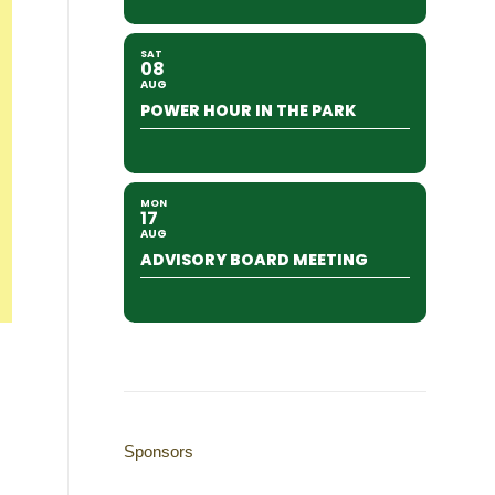
SAT
08
AUG
POWER HOUR IN THE PARK
MON
17
AUG
ADVISORY BOARD MEETING
Sponsors