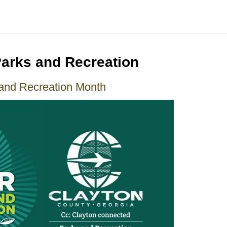
Parks and Recreation
and Recreation Month