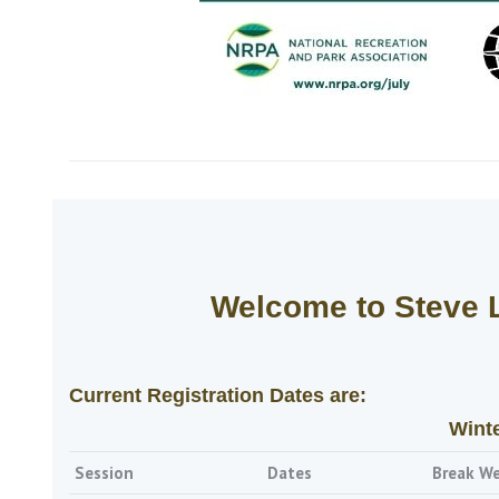
Welcome to Steve 
Current Registration Dates are:
Wint
Session
Dates
Break W