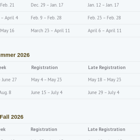
 Feb. 21
Dec. 29 – Jan. 17
Jan. 12 – Jan. 17
– April 4
Feb. 9 – Feb. 28
Feb. 23 – Feb. 28
 May 16
March 23 – April 11
April 6 – April 11
mmer 2026
eek
Registration
Late Registration
– June 27
May 4 – May 23
May 18 – May 23
Aug. 8
June 15 – July 4
June 29 – July 4
Fall 2026
eek
Registration
Late Registration