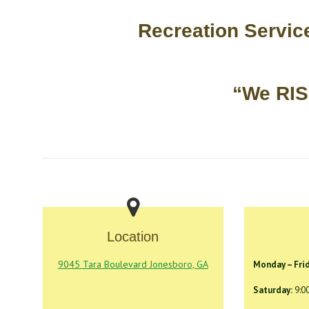
Recreation Servi
“We RI
Location
9045 Tara Boulevard Jonesboro, GA
Monday – Frid
Saturday:
9:0