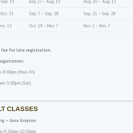
 Sep. 19
July 27 – Aug. 15
Aug. 10 – Aug. 15
 Oct. 31
Sep. 7 – Sep. 28
Sep. 21 – Sep. 28
Dec. 12
Oct. 19 – Nov. 7
Nov. 2 – Nov. 7
 fee for late registration.
egistration:
-8:00pm (Mon-Fri)
am-5:00pm (Sat)
LT CLASSES
ng – Jana Grayson
ay 9:30am-10:30am