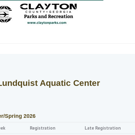
Lundquist Aquatic Center
er/Spring 2026
eek
Registration
Late Registration