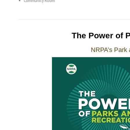
Community Room
The Power of 
NRPA’s Park 