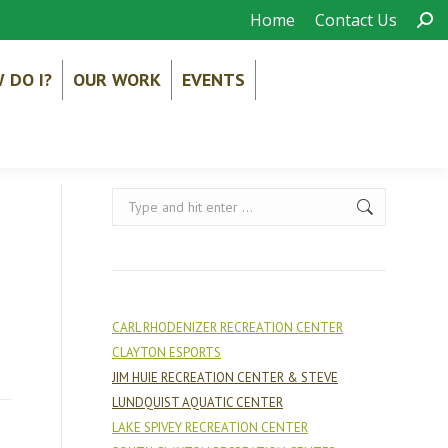
Sear
Home
Contact Us
 DO I?
OUR WORK
EVENTS
Search:
CARL RHODENIZER RECREATION CENTER
CLAYTON ESPORTS
JIM HUIE RECREATION CENTER & STEVE
LUNDQUIST AQUATIC CENTER
LAKE SPIVEY RECREATION CENTER