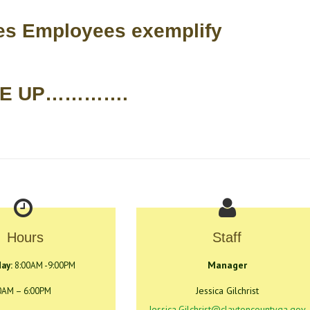
ces Employees exemplify
SE UP………….
Hours
Staff
Manager
ay:
8:00AM -9:00PM
Jessica Gilchrist
0AM – 6:00PM
Jessica.Gilchrist@claytoncountyga.gov