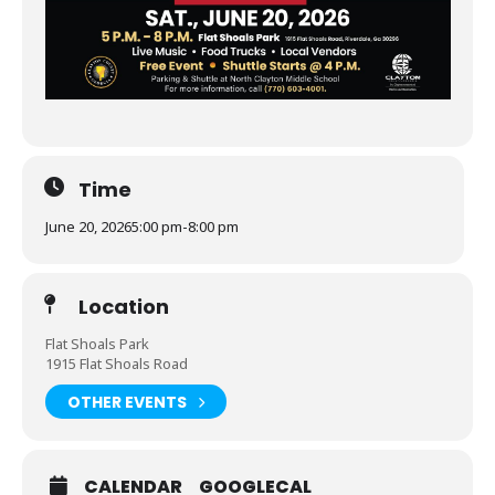
Time
June 20, 2026
5:00 pm
-
8:00 pm
Location
Flat Shoals Park
1915 Flat Shoals Road
OTHER EVENTS
CALENDAR
GOOGLECAL