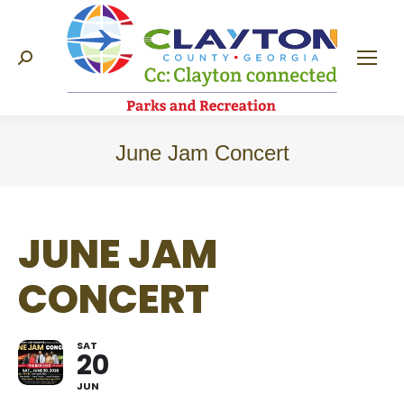
Search:
June Jam Concert
JUNE JAM
CONCERT
SAT
20
JUN