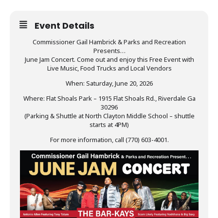
Event Details
Commissioner Gail Hambrick & Parks and Recreation
Presents…
June Jam Concert. Come out and enjoy this Free Event with
Live Music, Food Trucks and Local Vendors
When: Saturday, June 20, 2026
Where: Flat Shoals Park – 1915 Flat Shoals Rd., Riverdale Ga
30296
(Parking & Shuttle at North Clayton Middle School – shuttle
starts at 4PM)
For more information, call (770) 603-4001.