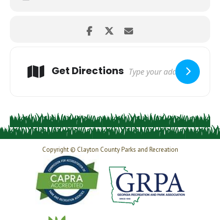
Get Directions
Copyright © Clayton County Parks and Recreation