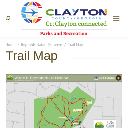
Search:
You are here:
Home
Reynolds Nature Preserve
Trail Map
Trail Map