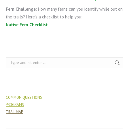
Fern Challenge:
How many ferns can you identify while out on
the trails? Here’s a checklist to help you:
Native Fern Checklist
Search:
COMMON QUESTIONS
PROGRAMS
TRAIL MAP