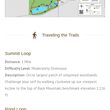
Traveling the Trails
Summit Loop
Distance:
1 Mile
Difficulty Level:
Moderately Strenuous
Description:
Circle largest patch of unspoiled woodlands.
Challenge your self by walking clockwise up our steepest
incline to the top of Back Mountain, benchmark elevation 1,116
ft.
Pond Loop