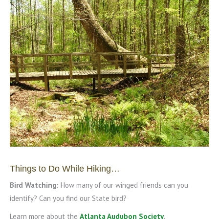
Things to Do While Hiking…
Bird Watching:
How many of our winged friends can you
identify? Can you find our State bird?
Learn more about the
Atlanta Audubon Society
.