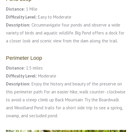
Distance:
1 Mile
Difficulty Level:
Easy to Moderate
Description:
Circumnavigate four ponds and observe a wide
variety of birds and aquatic wildlife. Big Pond offers a dock for
a closer look and scenic view from the dam along the trail.
Perimeter Loop
Distance:
1.5 miles
Difficulty Level:
Moderate
Description:
Enjoy the history and beauty of the preserve on
this perimeter path. For an easier hike, walk counter- clockwise
to avoid a steep climb up Back Mountain. Try the Boardwalk
and Woodland Pond trails for a short side trip to see a spring,
swamp, and secluded pond.