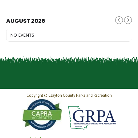
AUGUST 2026
NO EVENTS
Copyright © Clayton County Parks and Recreation