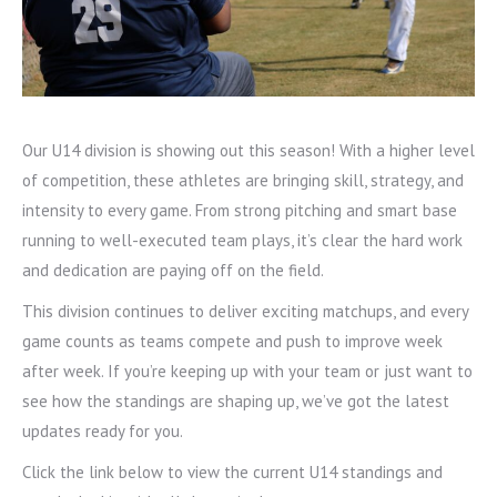
Our U14 division is showing out this season! With a higher level
of competition, these athletes are bringing skill, strategy, and
intensity to every game. From strong pitching and smart base
running to well-executed team plays, it’s clear the hard work
and dedication are paying off on the field.
This division continues to deliver exciting matchups, and every
game counts as teams compete and push to improve week
after week. If you’re keeping up with your team or just want to
see how the standings are shaping up, we’ve got the latest
updates ready for you.
Click the link below to view the current U14 standings and