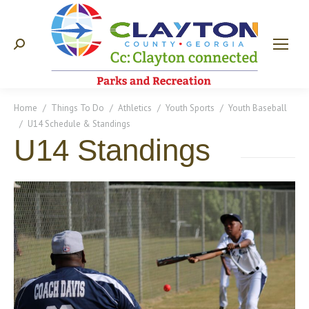
Search:
You are here:
Home
Things To Do
Athletics
Youth Sports
Youth Baseball
U14 Schedule & Standings
U14 Standings