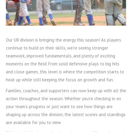
Our U8 division is bringing the energy this season! As players
continue to build on their skills, we’re seeing stronger
teamwork, improved fundamentals, and plenty of exciting
moments on the field. From solid defensive plays to big hits
and close games, this level is where the competition starts to
heat up while still keeping the focus on growth and fun.
Families, coaches, and supporters can now keep up with all the
action throughout the season. Whether you’re checking in on
your team’s progress or just want to see how things are
shaping up across the division, the latest scores and standings
are available for you to view.