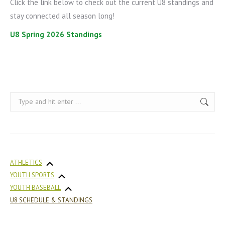
Click the link below to check out the current U8 standings and
stay connected all season long!
U8 Spring 2026 Standings
Search:
ATHLETICS
YOUTH SPORTS
YOUTH BASEBALL
U8 SCHEDULE & STANDINGS