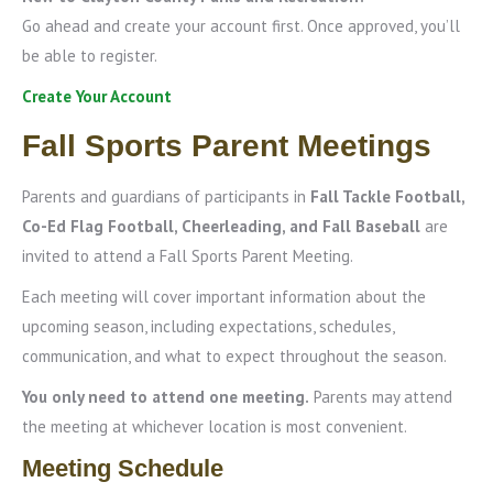
Go ahead and create your account first. Once approved, you’ll
be able to register.
Create Your Account
Fall Sports Parent Meetings
Parents and guardians of participants in
Fall Tackle Football,
Co-Ed Flag Football, Cheerleading, and Fall Baseball
are
invited to attend a Fall Sports Parent Meeting.
Each meeting will cover important information about the
upcoming season, including expectations, schedules,
communication, and what to expect throughout the season.
You only need to attend one meeting.
Parents may attend
the meeting at whichever location is most convenient.
Meeting Schedule