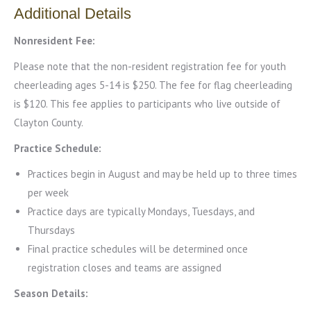
Additional Details
Nonresident Fee:
Please note that the non-resident registration fee for youth
cheerleading ages 5-14 is $250. The fee for flag cheerleading
is $120. This fee applies to participants who live outside of
Clayton County.
Practice Schedule:
Practices begin in August and may be held up to three times
per week
Practice days are typically Mondays, Tuesdays, and
Thursdays
Final practice schedules will be determined once
registration closes and teams are assigned
Season Details: