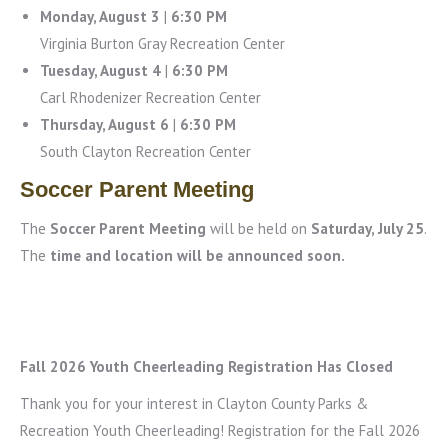
Monday, August 3
|
6:30 PM
Virginia Burton Gray Recreation Center
Tuesday, August 4
|
6:30 PM
Carl Rhodenizer Recreation Center
Thursday, August 6
|
6:30 PM
South Clayton Recreation Center
Soccer Parent Meeting
The
Soccer Parent Meeting
will be held on
Saturday, July 25
.
The
time and location will be announced soon.
Fall 2026 Youth Cheerleading Registration Has Closed
Thank you for your interest in Clayton County Parks &
Recreation Youth Cheerleading! Registration for the Fall 2026