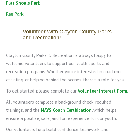
Flat Shoals Park
Rex Park
Volunteer With Clayton County Parks
and Recreation!
Clayton County Parks & Recreation is always happy to
welcome volunteers to support our youth sports and
recreation programs. Whether you’re interested in coaching,
assisting, or helping behind the scenes, there’s a role for you.
To get started, please complete our
Volunteer Interest Form
.
All volunteers complete a background check, required
trainings, and the
NAYS Coach Certification
, which helps
ensure a positive, safe, and fun experience for our youth.
Our volunteers help build confidence, teamwork, and