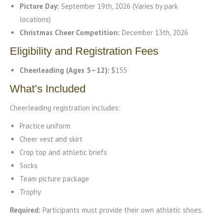
Picture Day:
September 19th, 2026 (Varies by park
locations)
Christmas Cheer Competition:
December 13th, 2026
Eligibility and Registration Fees
Cheerleading (Ages 5–12):
$155
What’s Included
Cheerleading registration includes:
Practice uniform
Cheer vest and skirt
Crop top and athletic briefs
Socks
Team picture package
Trophy
Required:
Participants must provide their own athletic shoes.