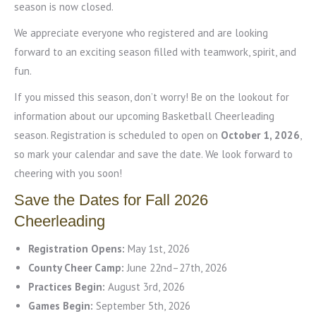
season is now closed.
We appreciate everyone who registered and are looking
forward to an exciting season filled with teamwork, spirit, and
fun.
If you missed this season, don’t worry! Be on the lookout for
information about our upcoming Basketball Cheerleading
season. Registration is scheduled to open on
October 1, 2026
,
so mark your calendar and save the date. We look forward to
cheering with you soon!
Save the Dates for Fall 2026
Cheerleading
Registration Opens:
May 1st, 2026
County Cheer Camp:
June 22nd–27th, 2026
Practices Begin:
August 3rd, 2026
Games Begin:
September 5th, 2026