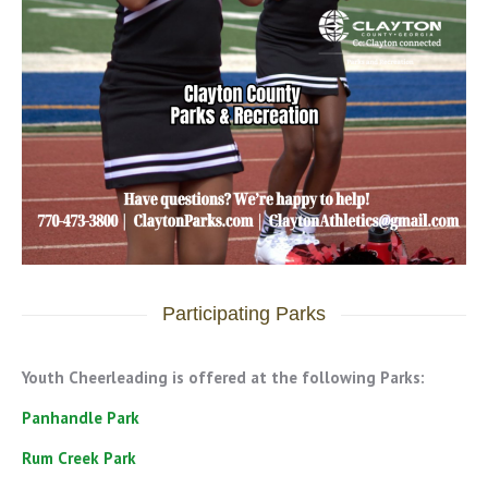
Participating Parks
Youth Cheerleading is offered at the following Parks:
Panhandle Park
Rum Creek Park