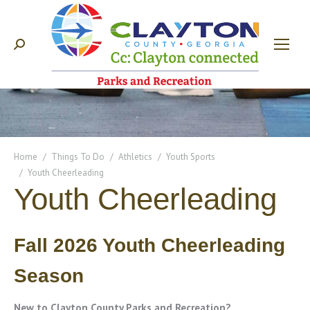
Search:
You are here:
Home
Things To Do
Athletics
Youth Sports
Youth Cheerleading
Youth Cheerleading
Fall 2026 Youth Cheerleading
Season
New to Clayton County Parks and Recreation?