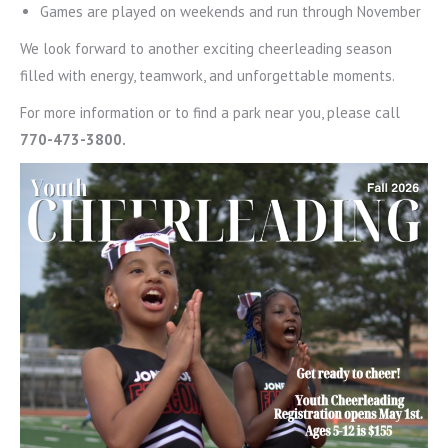
Games are played on weekends and run through November
We look forward to another exciting cheerleading season
filled with energy, teamwork, and unforgettable moments.
For more information or to find a park near you, please call
770-473-3800.