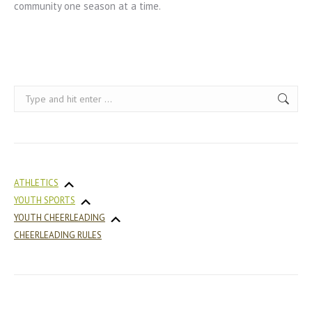
community one season at a time.
Search:
ATHLETICS
YOUTH SPORTS
YOUTH CHEERLEADING
CHEERLEADING RULES