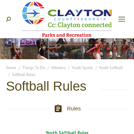
Search:
You are here:
Home
Things To Do
Athletics
Youth Sports
Youth Softball
Softball Rules
Softball Rules
Rules
Youth Softball Rules