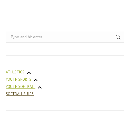
Search:
ATHLETICS
YOUTH SPORTS
YOUTH SOFTBALL
SOFTBALL RULES