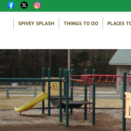
SPIVEY SPLASH
THINGS TO DO
PLACES T