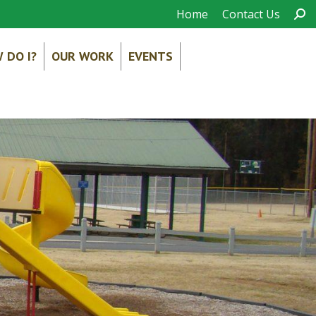
Sear
Home
Contact Us
 DO I?
OUR WORK
EVENTS