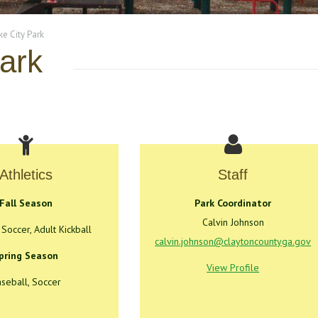
e City Park
ark
Athletics
Staff
Fall Season
Park Coordinator
Calvin Johnson
 Soccer, Adult Kickball
calvin.johnson@claytoncountyga.gov
pring Season
View Profile
seball, Soccer