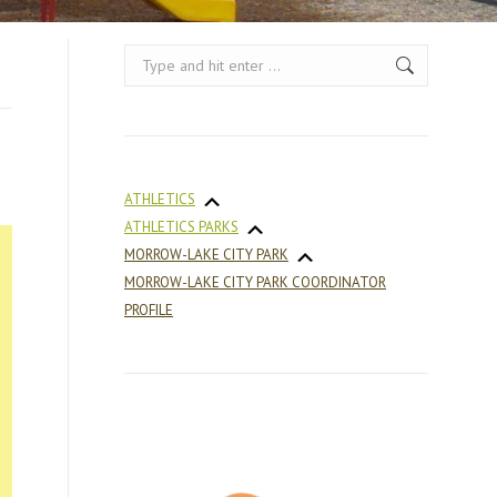
Search:
ATHLETICS
ATHLETICS PARKS
MORROW-LAKE CITY PARK
MORROW-LAKE CITY PARK COORDINATOR
PROFILE