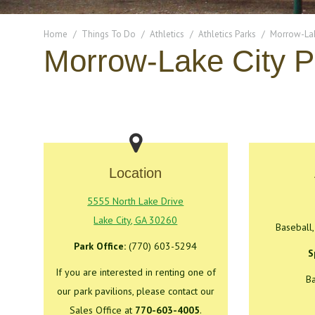
You are here:
Home
Things To Do
Athletics
Athletics Parks
Morrow-Lak
Morrow-Lake City P
Location
5555 North Lake Drive
Lake City, GA 30260
Baseball,
Park Office:
(770) 603-5294
S
If you are interested in renting one of
Ba
our park pavilions, please contact our
Sales Office at
770-603-4005
.