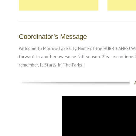
Coordinator’s Message
Welcome to Morrow Lake City. Home of the HURRICANES! We a
forward to another awesome fall season. Please continue 
remember, It Starts In The Parks!!