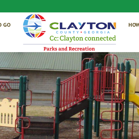
O GO
HOW