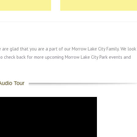
re glad that you are a part of our Morrow Lake City Family. We look
to check back for more upcoming Morrow Lake City Park events and
Audio Tour