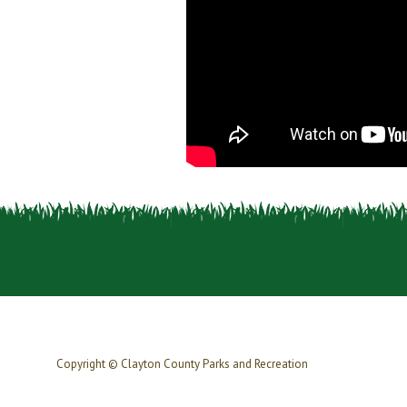
Copyright © Clayton County Parks and Recreation