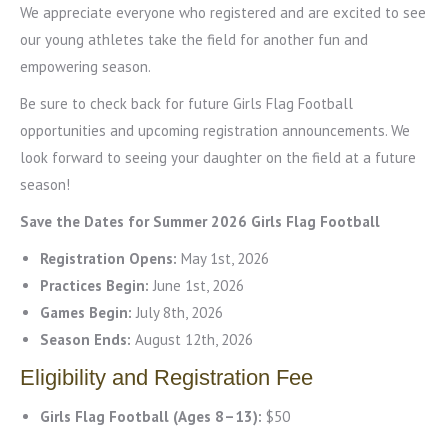
We appreciate everyone who registered and are excited to see
our young athletes take the field for another fun and
empowering season.
Be sure to check back for future Girls Flag Football
opportunities and upcoming registration announcements. We
look forward to seeing your daughter on the field at a future
season!
Save the Dates for Summer 2026 Girls Flag Football
Registration Opens:
May 1st, 2026
Practices Begin:
June 1st, 2026
Games Begin:
July 8th, 2026
Season Ends:
August 12th, 2026
Eligibility and Registration Fee
Girls Flag Football (Ages 8–13):
$50