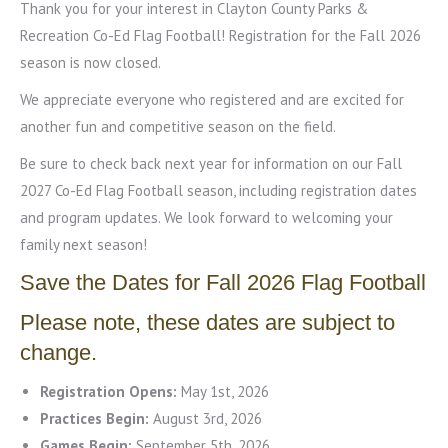
Thank you for your interest in Clayton County Parks &
Recreation Co-Ed Flag Football! Registration for the Fall 2026
season is now closed.
We appreciate everyone who registered and are excited for
another fun and competitive season on the field.
Be sure to check back next year for information on our Fall
2027 Co-Ed Flag Football season, including registration dates
and program updates. We look forward to welcoming your
family next season!
Save the Dates for Fall 2026 Flag Football
Please note, these dates are subject to
change.
Registration Opens:
May 1st, 2026
Practices Begin:
August 3rd, 2026
Games Begin:
September 5th, 2026