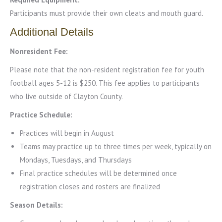
Participants must provide their own cleats and mouth guard.
Additional Details
Nonresident Fee:
Please note that the non-resident registration fee for youth
football ages 5-12 is $250. This fee applies to participants
who live outside of Clayton County.
Practice Schedule:
Practices will begin in August
Teams may practice up to three times per week, typically on
Mondays, Tuesdays, and Thursdays
Final practice schedules will be determined once
registration closes and rosters are finalized
Season Details: