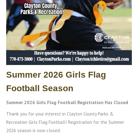
Summer 2026 Girls Flag
Football Season
Summer 2026 Girls Flag Football Registration Has Closed
Thank you for your interest in Clayton County Parks &
Recreation Girls Flag Football! Registration for the Summer
2026 season is now closed.