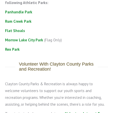
following Athletic Parks:
Panhandle Park
Rum Creek Park
Flat Shoals
Morrow Lake City Park
(Flag Only)
Rex Park
Volunteer With Clayton County Parks
and Recreation!
Clayton County Parks & Recreation is always happy to
welcome volunteers to support our youth sports and
recreation programs. Whether you’re interested in coaching,
assisting, or helping behind the scenes, there’s a role for you.