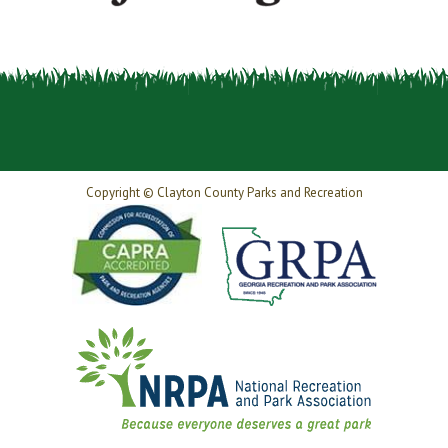
Copyright © Clayton County Parks and Recreation