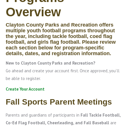
Overview
Clayton County Parks and Recreation offers
multiple youth football programs throughout
the year, including tackle football, coed flag
football, and girls flag football. Please review
each section below for program-specific
details, dates, and registration information.
New to Clayton County Parks and Recreation?
Go ahead and create your account first. Once approved, you’ll
be able to register.
Create Your Account
Fall Sports Parent Meetings
Parents and guardians of participants in
Fall Tackle Football,
Co-Ed Flag Football, Cheerleading, and Fall Baseball
are