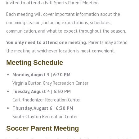
invited to attend a Fall Sports Parent Meeting.
Each meeting will cover important information about the
upcoming season, including expectations, schedules,
communication, and what to expect throughout the season.
You only need to attend one meeting.
Parents may attend
the meeting at whichever location is most convenient.
Meeting Schedule
Monday, August 3
|
6:30 PM
Virginia Burton Gray Recreation Center
Tuesday, August 4
|
6:30 PM
Carl Rhodenizer Recreation Center
Thursday, August 6
|
6:30 PM
South Clayton Recreation Center
Soccer Parent Meeting