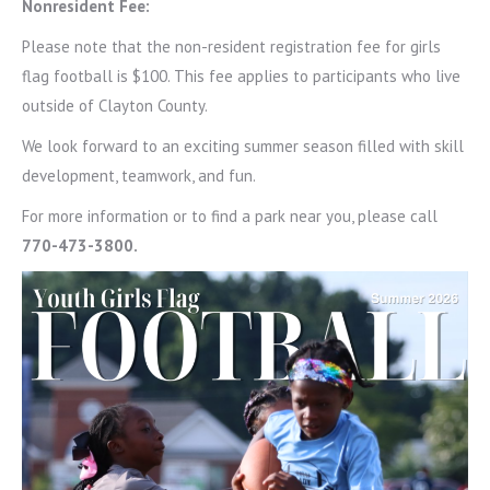
Nonresident Fee:
Please note that the non-resident registration fee for girls
flag football is $100. This fee applies to participants who live
outside of Clayton County.
We look forward to an exciting summer season filled with skill
development, teamwork, and fun.
For more information or to find a park near you, please call
770-473-3800.