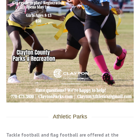
Athletic Parks
Tackle football and flag football are offered at the