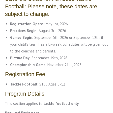
Football: Please note, these dates are
subject to change.
Registration Opens:
May 1st, 2026
Practices Begin:
August 3rd, 2026
Games Begin:
September 5th, 2026 or September 12th, if
your child’s team has a bi-week. Schedules will be given out
to the coaches and parents.
Picture Day:
September 19th, 2026
Championship Game:
November 21st, 2026
Registration Fee
Tackle Football:
$155 Ages 5-12
Program Details
This section applies to
tackle football only
.
Required Equipment: