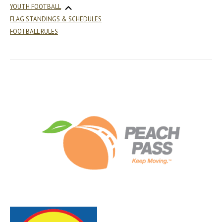
YOUTH FOOTBALL
FLAG STANDINGS & SCHEDULES
FOOTBALL RULES