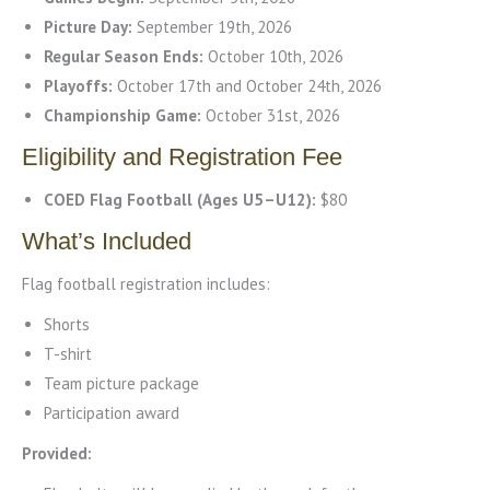
Picture Day:
September 19th, 2026
Regular Season Ends:
October 10th, 2026
Playoffs:
October 17th and October 24th, 2026
Championship Game:
October 31st, 2026
Eligibility and Registration Fee
COED Flag Football (Ages U5–U12):
$80
What’s Included
Flag football registration includes:
Shorts
T-shirt
Team picture package
Participation award
Provided: