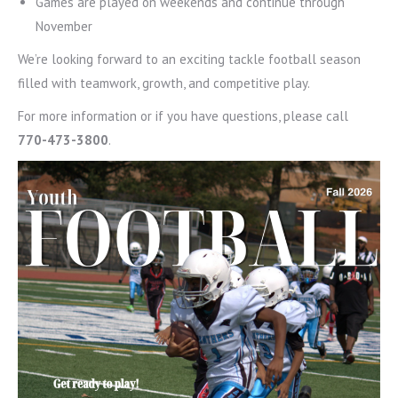
Games are played on weekends and continue through
November
We’re looking forward to an exciting tackle football season
filled with teamwork, growth, and competitive play.
For more information or if you have questions, please call
770-473-3800
.