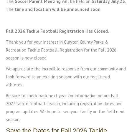
The
Soccer Parent Meeting
will be held on
Saturday, July 25
.
The
time and location will be announced soon.
Fall 2026 Tackle Football Registration Has Closed.
Thank you for your interest in Clayton County Parks &
Recreation Tackle Football! Registration for the Fall 2026
season is now closed.
We appreciate the incredible response from our community and
look forward to an exciting season with our registered
athletes.
Be sure to check back next year for information on our Fall
2027 tackle football season, including registration dates and
program updates. We hope to see your family on the field next
season!
Save the Dates for Fall 2026 Tackle