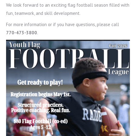
We look forward to an exciting flag football season filled with
fun, teamwork, and skill development.
For more information or if you have questions, please call
770-473-3800
.