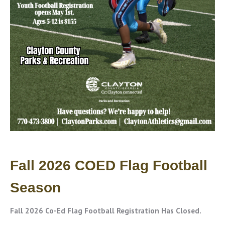
Fall 2026 COED Flag Football
Season
Fall 2026 Co-Ed Flag Football Registration Has Closed.