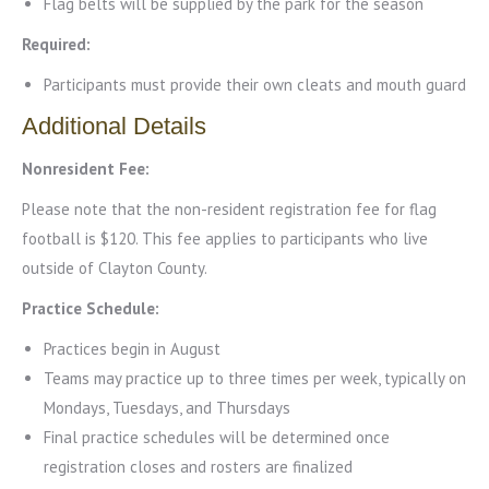
Flag belts will be supplied by the park for the season
Required:
Participants must provide their own cleats and mouth guard
Additional Details
Nonresident Fee:
Please note that the non-resident registration fee for flag
football is $120. This fee applies to participants who live
outside of Clayton County.
Practice Schedule:
Practices begin in August
Teams may practice up to three times per week, typically on
Mondays, Tuesdays, and Thursdays
Final practice schedules will be determined once
registration closes and rosters are finalized