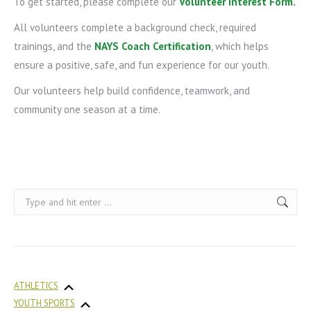
To get started, please complete our
Volunteer Interest Form
.
All volunteers complete a background check, required
trainings, and the
NAYS Coach Certification
, which helps
ensure a positive, safe, and fun experience for our youth.
Our volunteers help build confidence, teamwork, and
community one season at a time.
Search:
ATHLETICS
YOUTH SPORTS